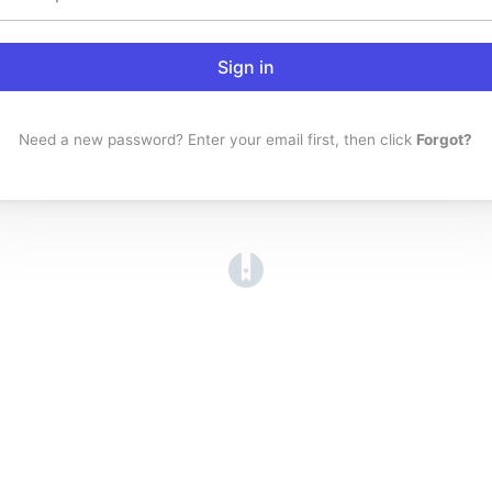
Sign in
Need a new password? Enter your email first, then click
Forgot?
(opens in a new tab)