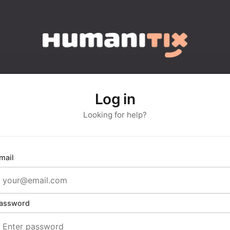
Log in
Looking for help?
mail
assword